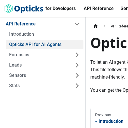
for Developers
API Reference
Sen
API Reference
API Refer
Introduction
Optic
Opticks API for AI Agents
Forensics
To let an AI agent
Leads
This file follows 
Sensors
machine-friendly.
Stats
You can get the Ope
Previous
Introduction