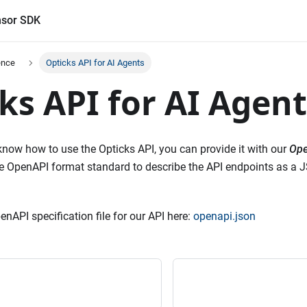
sor SDK
ence
Opticks API for AI Agents
ks API for AI Agent
 know how to use the Opticks API, you can provide it with our
Ope
the OpenAPI format standard to describe the API endpoints as a 
nAPI specification file for our API here:
openapi.json