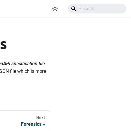
s
nAPI specification file
.
JSON file which is more
Next
Forensics