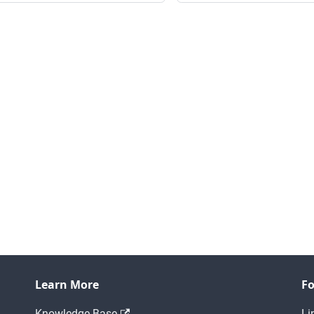
Learn More
Fo
Knowledge Base
Li