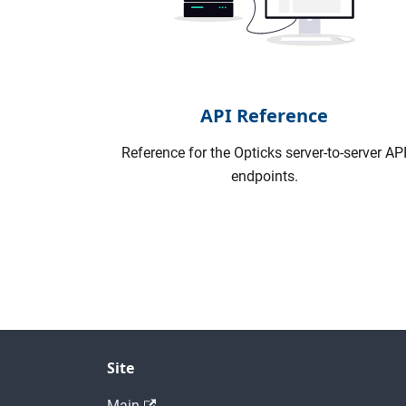
API Reference
Reference for the Opticks server-to-server AP
endpoints.
Site
Main