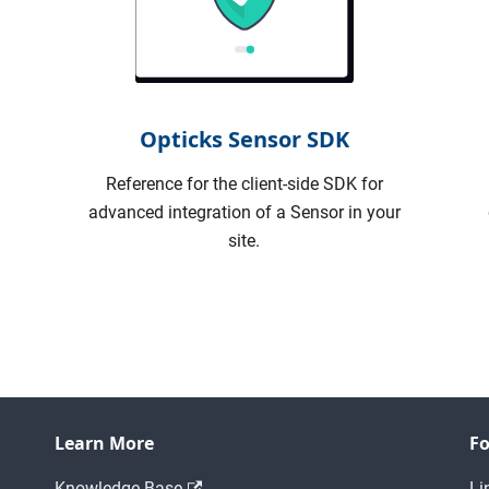
Opticks Sensor SDK
I
Reference for the client-side SDK for
advanced integration of a Sensor in your
site.
Learn More
Fo
Knowledge Base
Li