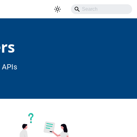
rs
 APIs