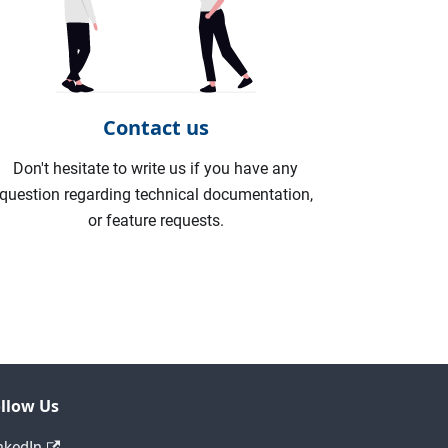
Contact us
Don't hesitate to write us if you have any
question regarding technical documentation,
or feature requests.
llow Us
nkedIn