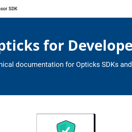
sor SDK
pticks for Develope
nical documentation for Opticks SDKs and