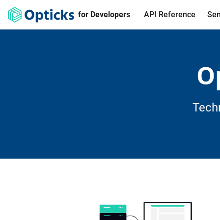
for Developers
API Reference
Sen
O
Tech